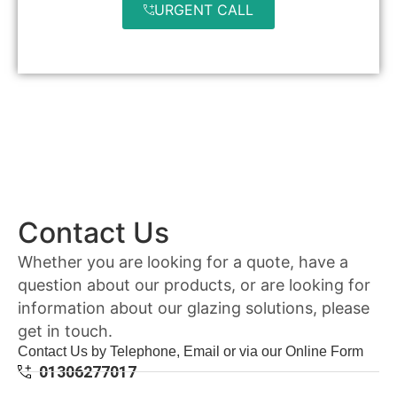
URGENT CALL
Contact Us
Whether you are looking for a quote, have a
question about our products, or are looking for
information about our glazing solutions, please
get in touch.
Contact Us by Telephone, Email or via our Online Form
01306277017