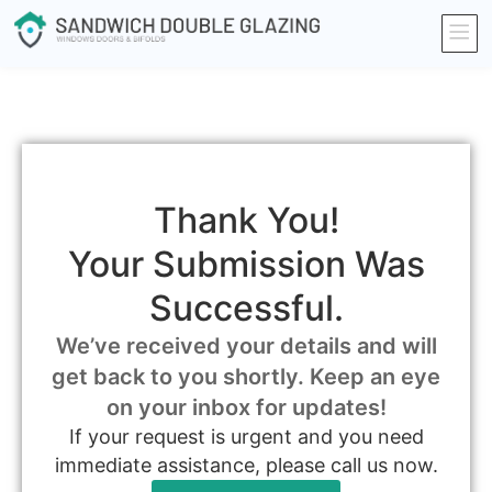
Thank You!
Your Submission Was
Successful.
We’ve received your details and will
get back to you shortly. Keep an eye
on your inbox for updates!
If your request is urgent and you need
immediate assistance, please call us now.