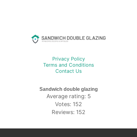
Privacy Policy
Terms and Conditions
Contact Us
Sandwich double glazing
Average rating: 5
Votes: 152
Reviews: 152