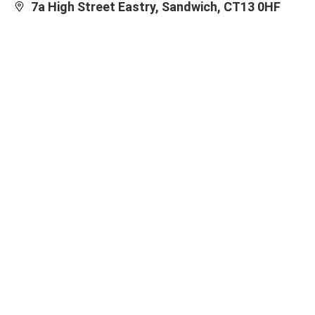
7a High Street Eastry, Sandwich, CT13 0HF