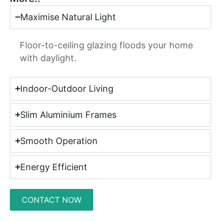
Maximise Natural Light
Floor-to-ceiling glazing floods your home
with daylight.
Indoor-Outdoor Living
Slim Aluminium Frames
Smooth Operation
Energy Efficient
CONTACT NOW