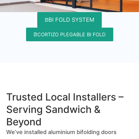
BI FOLD SYSTEM
CORTIZO PLEGABLE BI FOLD
Trusted Local Installers –
Serving Sandwich &
Beyond
We’ve installed aluminium bifolding doors