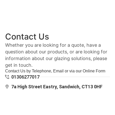
Contact Us
Whether you are looking for a quote, have a
question about our products, or are looking for
information about our glazing solutions, please
get in touch.
Contact Us by Telephone, Email or via our Online Form
01306277017
7a High Street Eastry, Sandwich, CT13 0HF