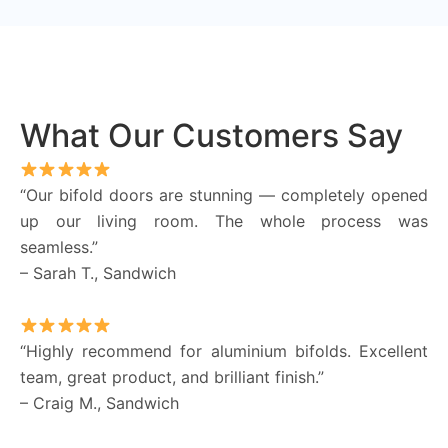
What Our Customers Say
“Our bifold doors are stunning — completely opened
up our living room. The whole process was
seamless.”
– Sarah T., Sandwich
“Highly recommend for aluminium bifolds. Excellent
team, great product, and brilliant finish.”
– Craig M., Sandwich