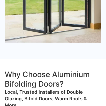
Why Choose Aluminium
Bifolding Doors?
​Local, Trusted Installers of Double
Glazing, Bifold Doors, Warm Roofs &
More..