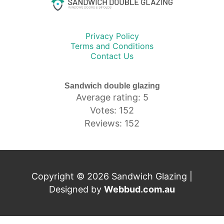
Privacy Policy
Terms and Conditions
Contact Us
Sandwich double glazing
Average rating: 5
Votes: 152
Reviews: 152
Copyright © 2026 Sandwich Glazing |
Designed by
Webbud.com.au