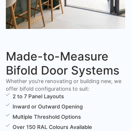
Made-to-Measure
Bifold Door Systems
Whether you’re renovating or building new, we
offer bifold configurations to suit:
2 to 7 Panel Layouts
Inward or Outward Opening
Multiple Threshold Options
Over 150 RAL Colours Available