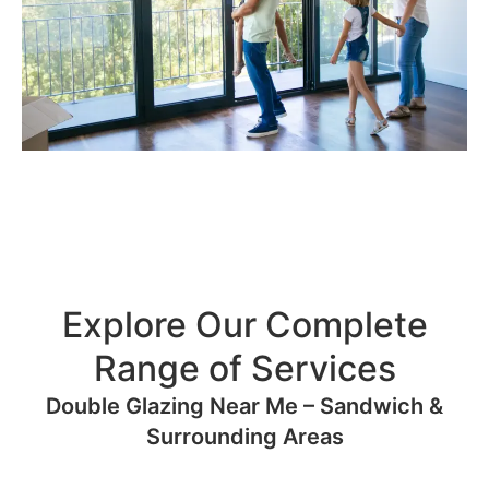
Explore Our Complete
Range of Services
Double Glazing Near Me – Sandwich &
Surrounding Areas