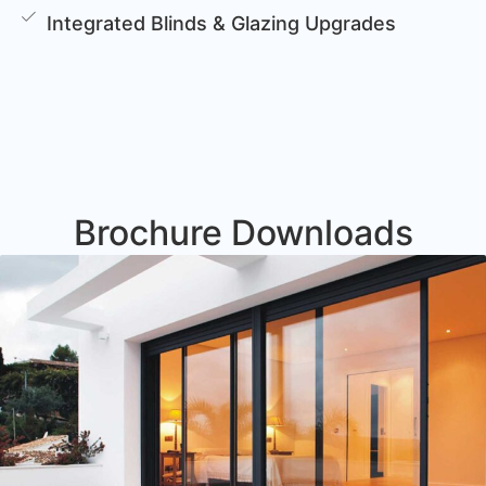
Integrated Blinds & Glazing Upgrades
Brochure Downloads