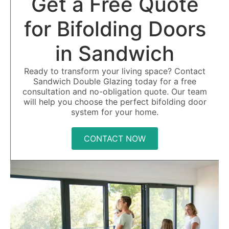
Get a Free Quote
for Bifolding Doors
in Sandwich
Ready to transform your living space? Contact
Sandwich Double Glazing today for a free
consultation and no-obligation quote. Our team
will help you choose the perfect bifolding door
system for your home.
CONTACT NOW