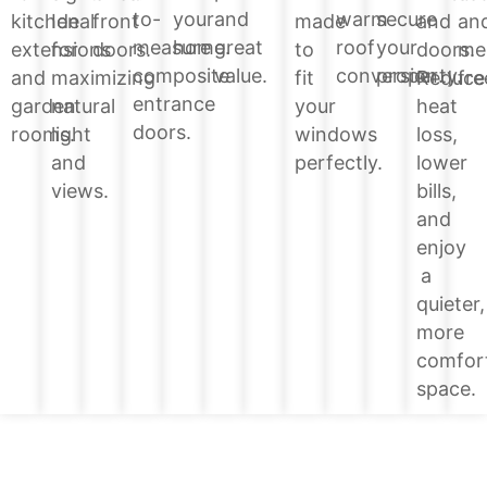
your
and
warm
secure
to-
and
kitchen
Ideal
front
made
an
home.
great
roof
your
measure
doors.
extensions
for
doors.
to
me
value.
conversion.
property.
composite
Reduce
and
maximizing
fit
fre
entrance
heat
garden
natural
your
doors.
loss,
rooms.
light
windows
lower
and
perfectly.
bills,
views.
and
enjoy
a
quieter,
more
comfor
space.