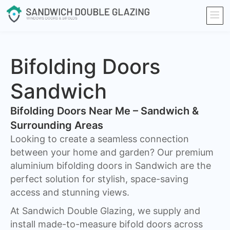
Bifolding Doors
Sandwich
Bifolding Doors Near Me – Sandwich &
Surrounding Areas
Looking to create a seamless connection
between your home and garden? Our premium
aluminium bifolding doors in Sandwich are the
perfect solution for stylish, space-saving
access and stunning views.
At Sandwich Double Glazing, we supply and
install made-to-measure bifold doors across