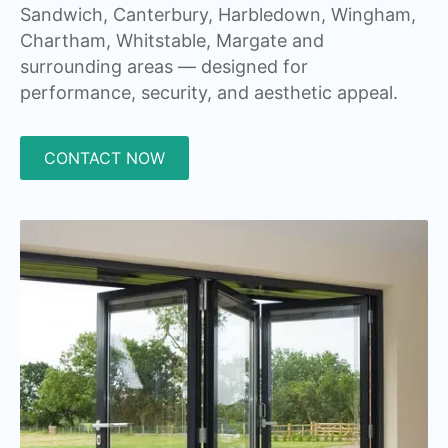
Sandwich, Canterbury, Harbledown, Wingham,
Chartham, Whitstable, Margate and
surrounding areas — designed for
performance, security, and aesthetic appeal.
CONTACT NOW