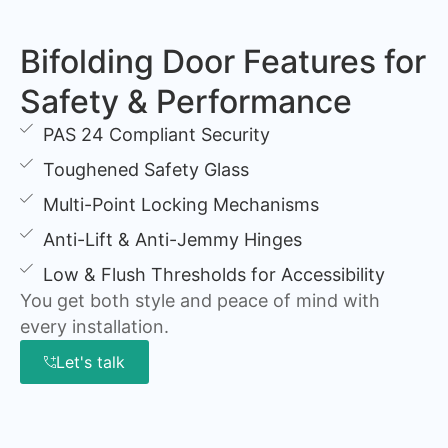
Bifolding Door Features for
Safety & Performance
PAS 24 Compliant Security
Toughened Safety Glass
Multi-Point Locking Mechanisms
Anti-Lift & Anti-Jemmy Hinges
Low & Flush Thresholds for Accessibility
You get both style and peace of mind with
every installation.
Let's talk