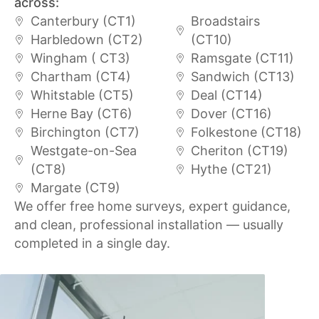
across:
Canterbury (CT1)
Broadstairs
Harbledown (CT2)
(CT10)
Wingham ( CT3)
Ramsgate (CT11)
Chartham (CT4)
Sandwich (CT13)
Whitstable (CT5)
Deal (CT14)
Herne Bay (CT6)
Dover (CT16)
Birchington (CT7)
Folkestone (CT18)
Westgate-on-Sea
Cheriton (CT19)
(CT8)
Hythe (CT21)
Margate (CT9)
We offer free home surveys, expert guidance,
and clean, professional installation — usually
completed in a single day.