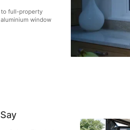
o full-property
l aluminium window
 Say