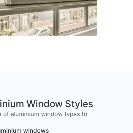
inium Window Styles
e of aluminium window types to
luminium windows