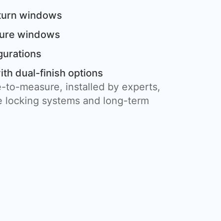
 turn windows
cture windows
gurations
th dual-finish options
-to-measure, installed by experts,
 locking systems and long-term