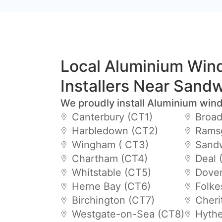
Local Aluminium Wi
Installers Near Sand
We proudly install Aluminium win
Canterbury (CT1)
Broad
Harbledown (CT2)
Ramsg
Wingham ( CT3)
Sandw
Chartham (CT4)
Deal 
Whitstable (CT5)
Dover
Herne Bay (CT6)
Folke
Birchington (CT7)
Cheri
Westgate-on-Sea (CT8)
Hythe