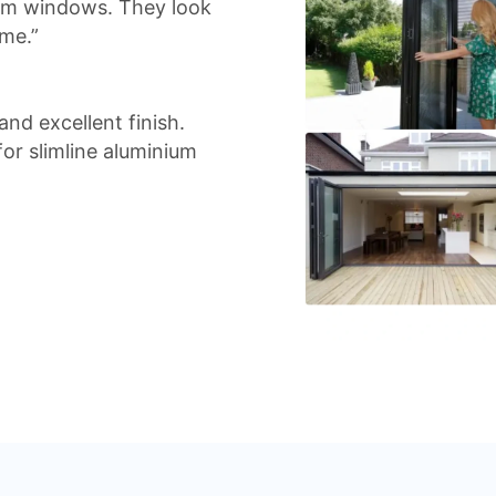
ium windows. They look
me.”
nd excellent finish.
r slimline aluminium