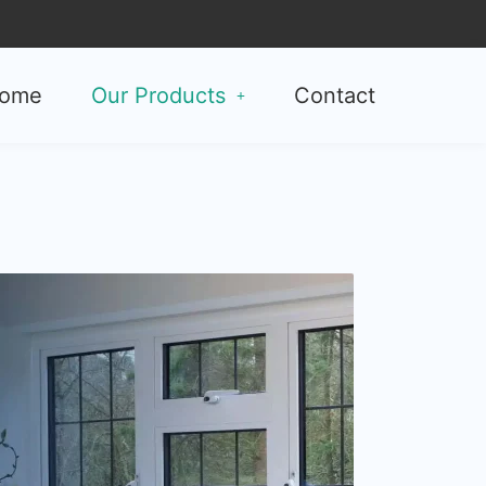
ome
Our Products
Contact