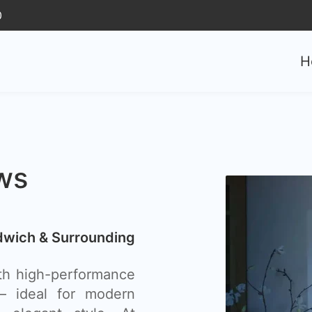
0
H
ws
wich & Surrounding
th high-performance
– ideal for modern