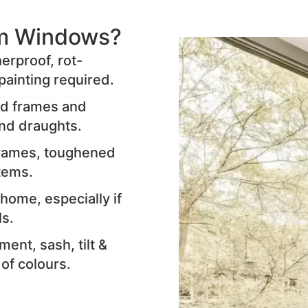
m Windows?
rproof, rot-
painting required.
ed frames and
and draughts.
frames, toughened
stems.
home, especially if
ls.
ent, sash, tilt &
y of colours.