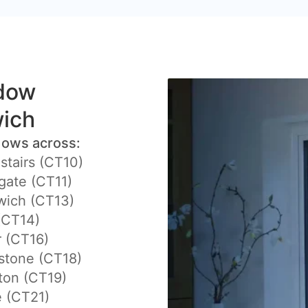
ndow
wich
dows across:
stairs (CT10)
ate (CT11)
ich (CT13)
(CT14)
 (CT16)
stone (CT18)
ton (CT19)
 (CT21)