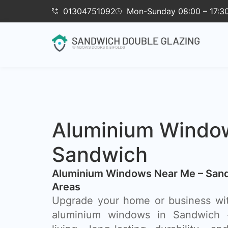
01304751092
Mon-Sunday 08:00 – 17:3
Aluminium Windo
Sandwich
Aluminium Windows Near Me – Sand
Areas
Upgrade your home or business wi
aluminium windows in Sandwich 