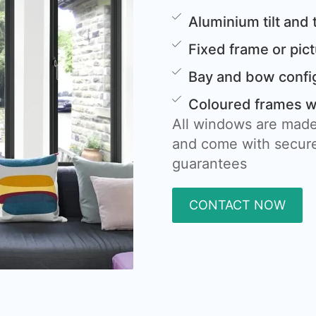
Aluminium tilt and
Fixed frame or pi
Bay and bow confi
Coloured frames wi
All windows are made
and come with secure
guarantees
CONTACT NOW