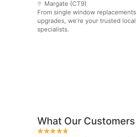
Margate (CT9)
From single window replacements t
upgrades, we’re your trusted loca
specialists.
What Our Customers