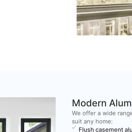
Modern Alum
We offer a wide rang
suit any home:
Flush casement a