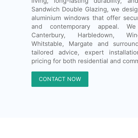
living, long-lasting durability, a
Sandwich Double Glazing, we design 
aluminium windows that offer secur
and contemporary appeal. We
Canterbury, Harbledown, Wi
Whitstable, Margate and surround
tailored advice, expert installat
pricing for both residential and comm
CONTACT NOW