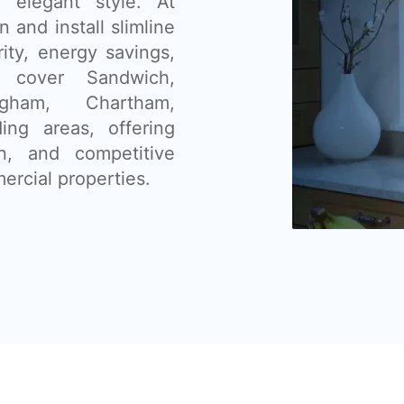
nd elegant style. At
and install slimline
ity, energy savings,
 cover Sandwich,
ngham, Chartham,
ing areas, offering
ion, and competitive
ercial properties.