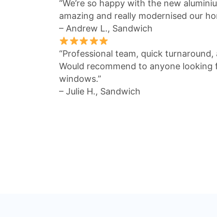
“We’re so happy with the new alumin
amazing and really modernised our ho
– Andrew L., Sandwich
“Professional team, quick turnaround, a
Would recommend to anyone looking fo
windows.”
– Julie H., Sandwich