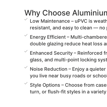
Why Choose Aluminiu
Low Maintenance – uPVC is weathe
resistant, and easy to clean — no 
Energy Efficient – Multi-chamber
double glazing reduce heat loss 
Enhanced Security – Reinforced 
glass, and multi-point locking sy
Noise Reduction – Enjoy a quieter 
you live near busy roads or schoo
Style Options – Choose from casem
turn, or flush-fit styles in a variet